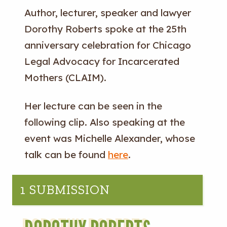
Author, lecturer, speaker and lawyer
Dorothy Roberts spoke at the 25th
anniversary celebration for Chicago
Legal Advocacy for Incarcerated
Mothers (CLAIM).
Her lecture can be seen in the
following clip. Also speaking at the
event was Michelle Alexander, whose
talk can be found
here
.
1 SUBMISSION