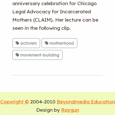
anniversary celebration for Chicago
Legal Advocacy for Incarcerated
Mothers (CLAIM). Her lecture can be
seen in the following clip.
activism
motherhood
movement-building
Copyright ©
2004-2010
Beyondmedia Education
Design by
Raygun