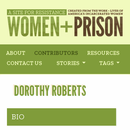
ABOUT
CONTRIBUTORS
RESOURCES
CONTACT US
STORIES
TAGS
DOROTHY ROBERTS
BIO