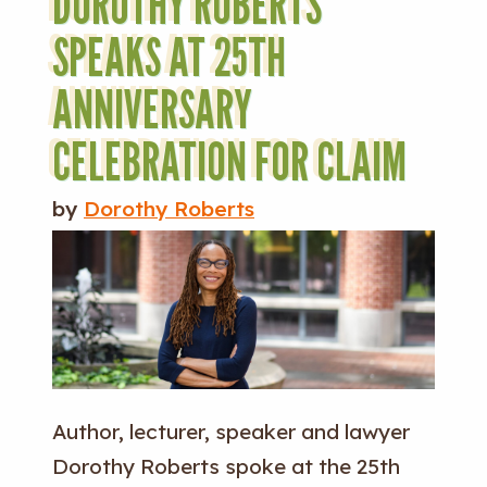
DOROTHY ROBERTS
SPEAKS AT 25TH
ANNIVERSARY
CELEBRATION FOR CLAIM
by
Dorothy Roberts
Author, lecturer, speaker and lawyer
Dorothy Roberts spoke at the 25th