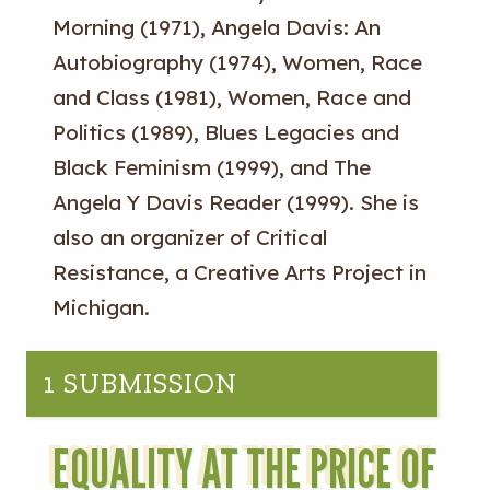
Morning (1971), Angela Davis: An
Autobiography (1974), Women, Race
and Class (1981), Women, Race and
Politics (1989), Blues Legacies and
Black Feminism (1999), and The
Angela Y Davis Reader (1999). She is
also an organizer of Critical
Resistance, a Creative Arts Project in
Michigan.
1 SUBMISSION
EQUALITY AT THE PRICE OF