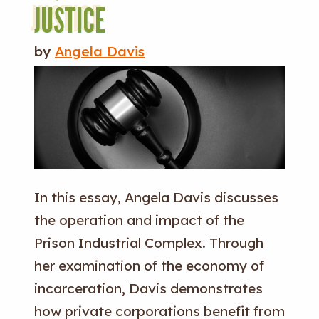
JUSTICE
by
Angela Davis
In this essay, Angela Davis discusses
the operation and impact of the
Prison Industrial Complex. Through
her examination of the economy of
incarceration, Davis demonstrates
how private corporations benefit from