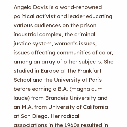
Angela Davis is a world-renowned
political activist and leader educating
various audiences on the prison
industrial complex, the criminal
justice system, women’s issues,
issues affecting communities of color,
among an array of other subjects. She
studied in Europe at the Frankfurt
School and the University of Paris
before earning a B.A. (magna cum
laude) from Brandeis University and
an M.A. from University of California
at San Diego. Her radical
associations in the 1960s resulted in