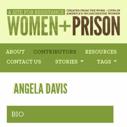
ABOUT
CONTRIBUTORS
RESOURCES
CONTACT US
STORIES
TAGS
ANGELA DAVIS
BIO