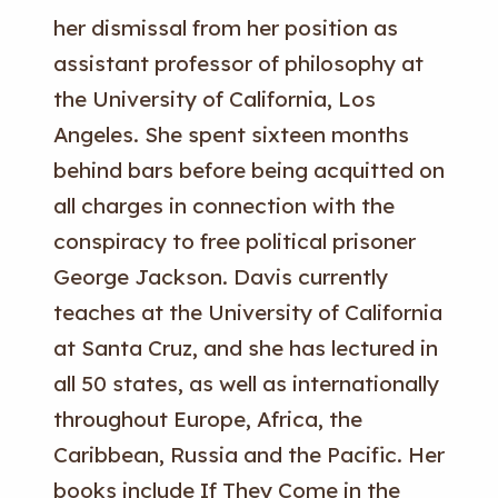
her dismissal from her position as
assistant professor of philosophy at
the University of California, Los
Angeles. She spent sixteen months
behind bars before being acquitted on
all charges in connection with the
conspiracy to free political prisoner
George Jackson. Davis currently
teaches at the University of California
at Santa Cruz, and she has lectured in
all 50 states, as well as internationally
throughout Europe, Africa, the
Caribbean, Russia and the Pacific. Her
books include If They Come in the