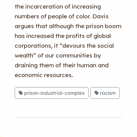
the incarceration of increasing
numbers of people of color. Davis
argues that although the prison boom
has increased the profits of global
corporations, it “devours the social
wealth” of our communities by
draining them of their human and
economic resources.
prison-industrial-complex
racism