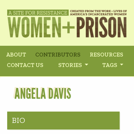
ABOUT
CONTRIBUTORS
RESOURCES
CONTACT US
STORIES
TAGS
ANGELA DAVIS
BIO