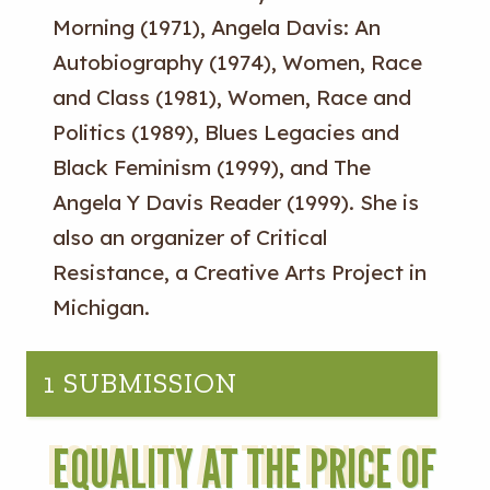
Morning (1971), Angela Davis: An
Autobiography (1974), Women, Race
and Class (1981), Women, Race and
Politics (1989), Blues Legacies and
Black Feminism (1999), and The
Angela Y Davis Reader (1999). She is
also an organizer of Critical
Resistance, a Creative Arts Project in
Michigan.
1 SUBMISSION
EQUALITY AT THE PRICE OF