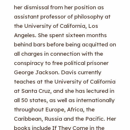
her dismissal from her position as
assistant professor of philosophy at
the University of California, Los
Angeles. She spent sixteen months
behind bars before being acquitted on
all charges in connection with the
conspiracy to free political prisoner
George Jackson. Davis currently
teaches at the University of California
at Santa Cruz, and she has lectured in
all 50 states, as well as internationally
throughout Europe, Africa, the
Caribbean, Russia and the Pacific. Her
books include If They Come in the