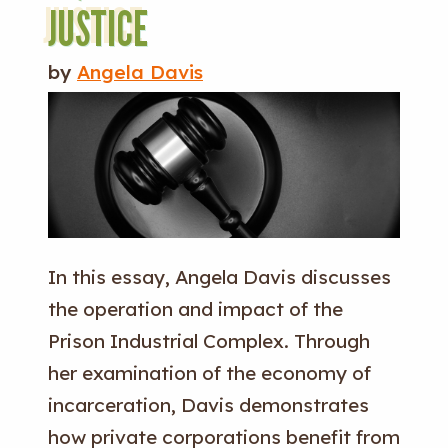
JUSTICE
by
Angela Davis
In this essay, Angela Davis discusses
the operation and impact of the
Prison Industrial Complex. Through
her examination of the economy of
incarceration, Davis demonstrates
how private corporations benefit from