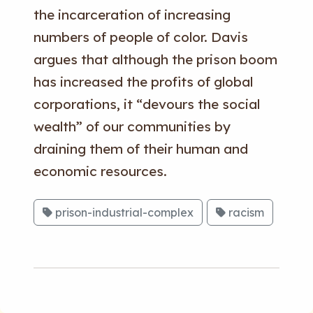
the incarceration of increasing
numbers of people of color. Davis
argues that although the prison boom
has increased the profits of global
corporations, it “devours the social
wealth” of our communities by
draining them of their human and
economic resources.
prison-industrial-complex
racism