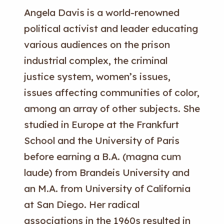
Angela Davis is a world-renowned
political activist and leader educating
various audiences on the prison
industrial complex, the criminal
justice system, women’s issues,
issues affecting communities of color,
among an array of other subjects. She
studied in Europe at the Frankfurt
School and the University of Paris
before earning a B.A. (magna cum
laude) from Brandeis University and
an M.A. from University of California
at San Diego. Her radical
associations in the 1960s resulted in