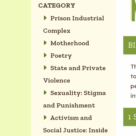
CATEGORY
Prison Industrial
Complex
Motherhood
B
Poetry
T
State and Private
to
Violence
p
Sexuality: Stigma
i
and Punishment
1
Activism and
Social Justice: Inside