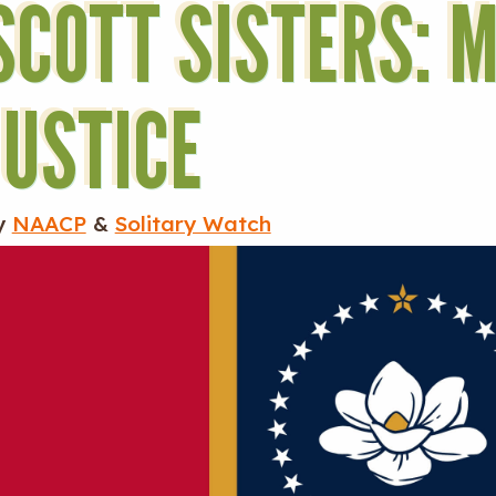
SCOTT SISTERS: M
JUSTICE
y
NAACP
&
Solitary Watch