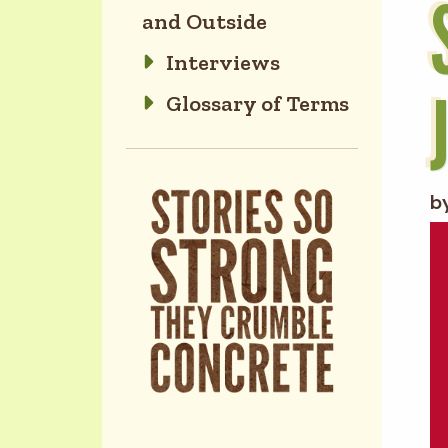
and Outside
Interviews
Glossary of Terms
b