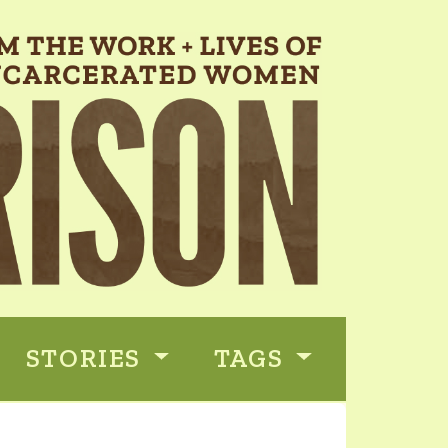
STORIES
TAGS