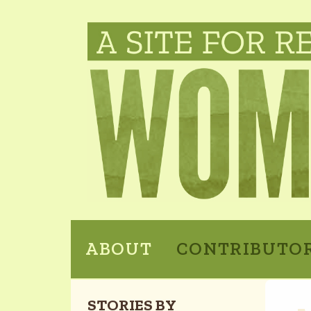
ABOUT
CONTRIBUTO
STORIES BY