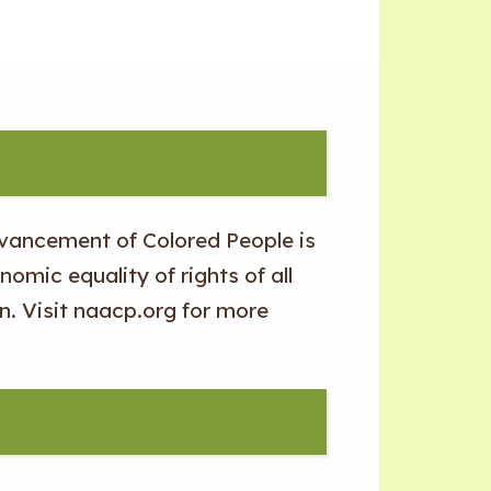
dvancement of Colored People is
nomic equality of rights of all
n. Visit naacp.org for more