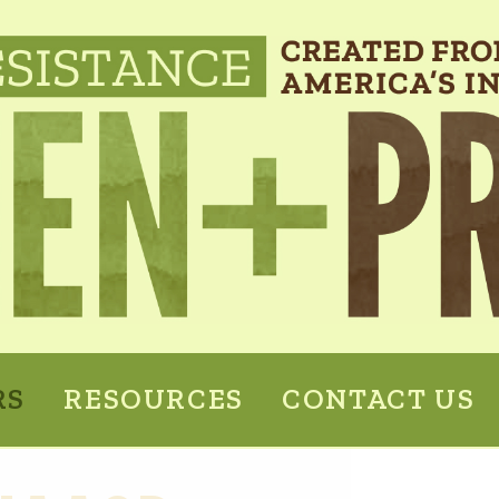
RS
RESOURCES
CONTACT US