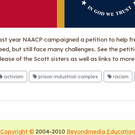
ast year NAACP campaigned a petition to help fre
eed, but still face many challenges. See the petit
lease of the Scott sisters as well as links to mor
activism
prison-industrial-complex
racism
Copyright ©
2004-2010
Beyondmedia Education