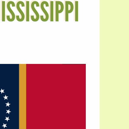
ISSISSIPPI