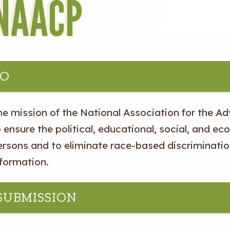
NAACP
IO
he mission of the National Association for the A
 ensure the political, educational, social, and eco
ersons and to eliminate race-based discriminatio
nformation.
 SUBMISSION