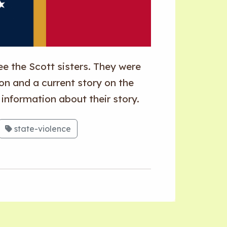
e the Scott sisters. They were
ion and a current story on the
e information about their story.
state-violence