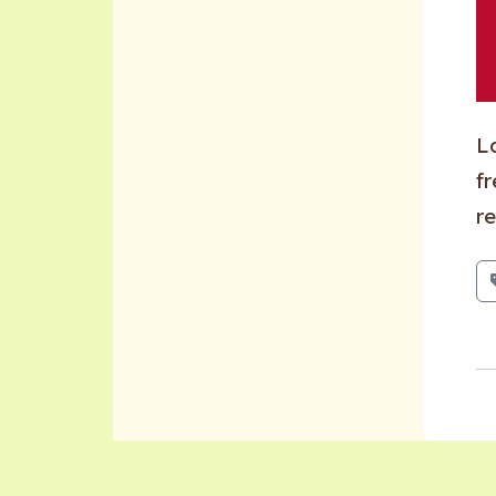
L
fr
re