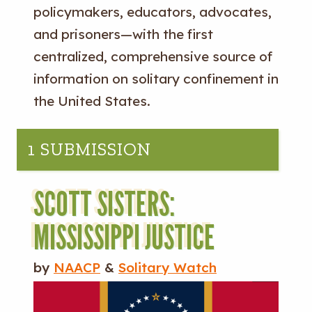
policymakers, educators, advocates,
and prisoners—with the first
centralized, comprehensive source of
information on solitary confinement in
the United States.
1 SUBMISSION
SCOTT SISTERS:
MISSISSIPPI JUSTICE
by
NAACP
&
Solitary Watch