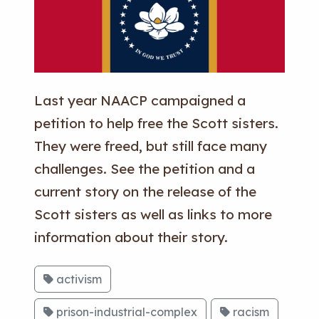
Last year NAACP campaigned a
petition to help free the Scott sisters.
They were freed, but still face many
challenges. See the petition and a
current story on the release of the
Scott sisters as well as links to more
information about their story.
activism
prison-industrial-complex
racism