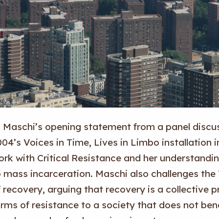
n Maschi’s opening statement from a panel discus
04’s Voices in Time, Lives in Limbo installation 
ork with Critical Resistance and her understandin
o mass incarceration. Maschi also challenges t
 recovery, arguing that recovery is a collective p
rms of resistance to a society that does not bene