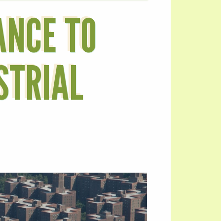
ANCE TO
STRIAL