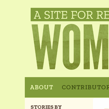
ABOUT
CONTRIBUTO
STORIES BY