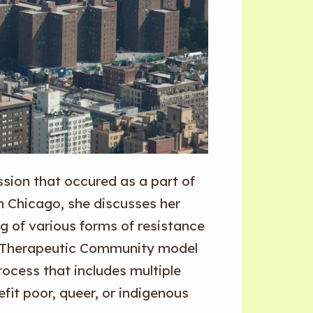
sion that occured as a part of
in Chicago, she discusses her
g of various forms of resistance
he Therapeutic Community model
rocess that includes multiple
fit poor, queer, or indigenous