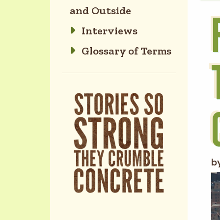
and Outside
Interviews
Glossary of Terms
b