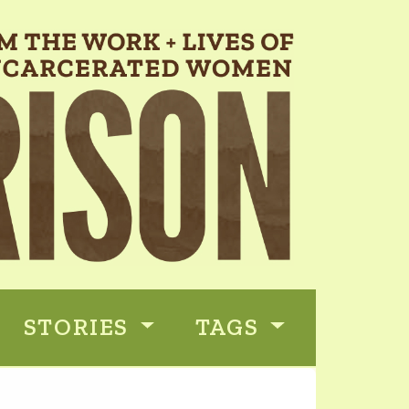
STORIES
TAGS