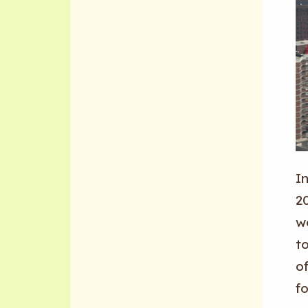
I
20
w
t
of
fo