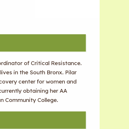
rdinator of Critical Resistance.
lives in the South Bronx. Pilar
ecovery center for women and
 currently obtaining her AA
an Community College.