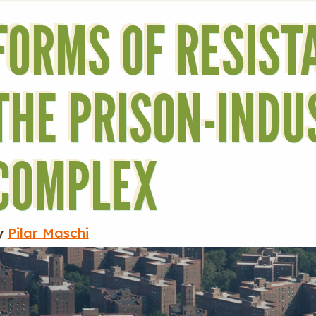
FORMS OF RESIST
THE PRISON-INDU
COMPLEX
y
Pilar Maschi