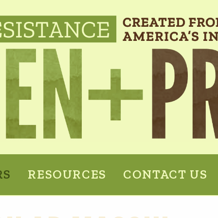
RS
RESOURCES
CONTACT US