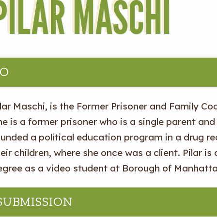
PILAR MASCHI
IO
lar Maschi, is the Former Prisoner and Family Coo
e is a former prisoner who is a single parent and 
ounded a political education program in a drug r
eir children, where she once was a client. Pilar is
egree as a video student at Borough of Manhatt
 SUBMISSION