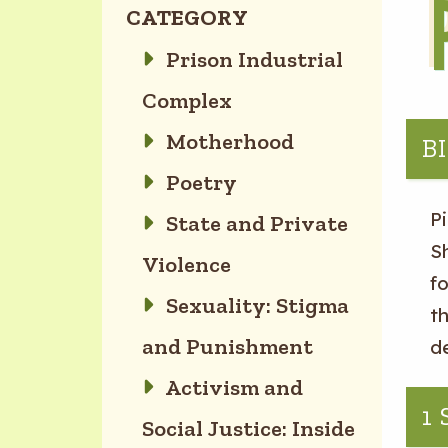
CATEGORY
Prison Industrial
Complex
Motherhood
B
Poetry
Pi
State and Private
Sh
Violence
f
Sexuality: Stigma
th
and Punishment
d
Activism and
1
Social Justice: Inside