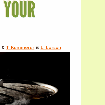
O YOUR
&
T. Kemmerer
&
L. Larson