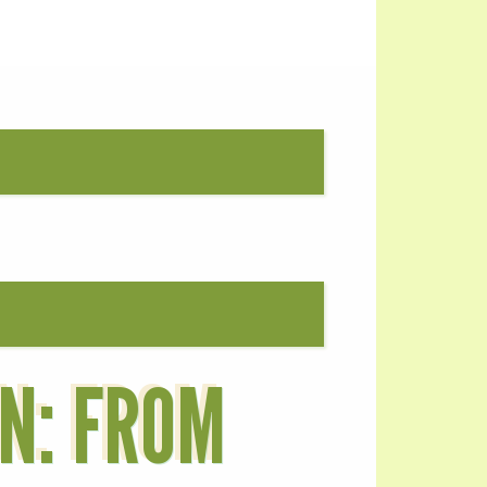
ON: FROM