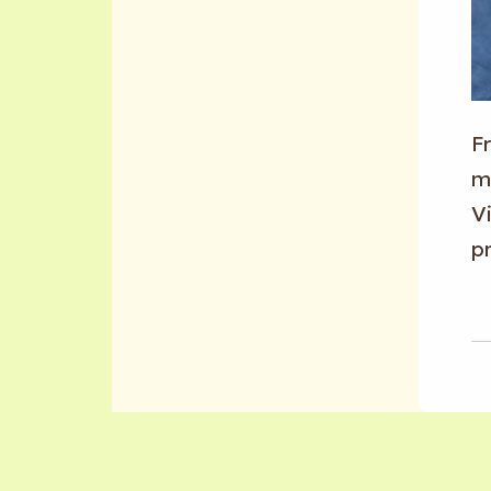
F
m
Vi
p