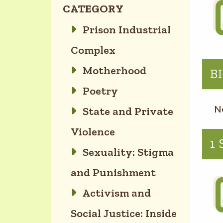
CATEGORY
Prison Industrial
Complex
Motherhood
B
Poetry
N
State and Private
Violence
1
Sexuality: Stigma
and Punishment
Activism and
Social Justice: Inside