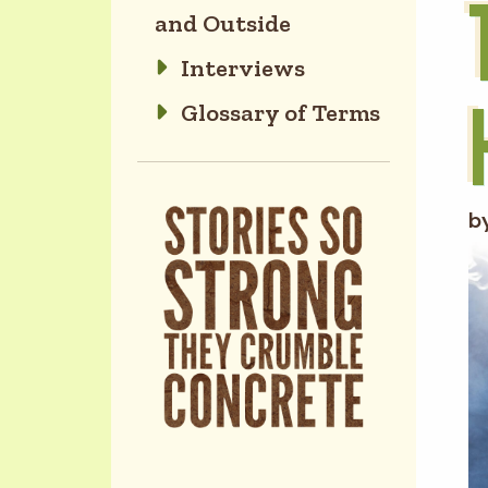
and Outside
Interviews
Glossary of Terms
b