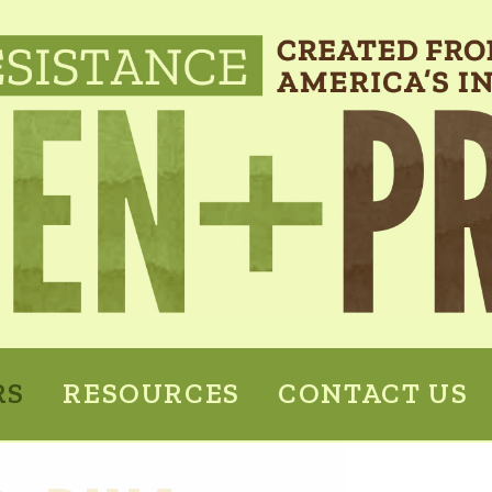
RS
RESOURCES
CONTACT US