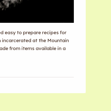
 easy to prepare recipes for
n incarcerated at the Mountain
ade from items available in a