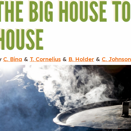
THE BIG HOUSE T
HOUSE
y
C. Bina
&
T. Cornelius
&
B. Holder
&
C. Johnson