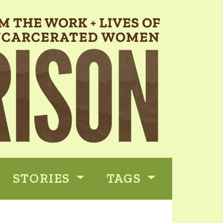
STORIES
TAGS