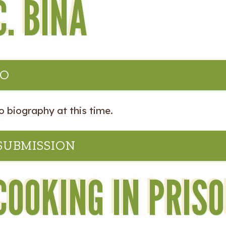
C. BINA
IO
o biography at this time.
 SUBMISSION
COOKING IN PRIS