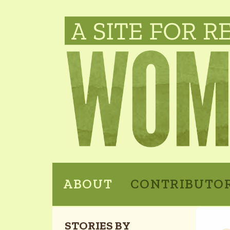
ABOUT
CONTRIBUTO
STORIES BY