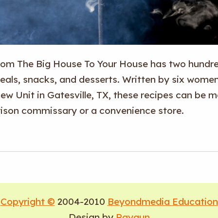
rom The Big House To Your House
has two hundred
eals, snacks, and desserts. Written by six wome
ew Unit in Gatesville, TX, these recipes can be m
rison commissary or a convenience store.
Copyright ©
2004-2010
Beyondmedia Education
Design by
Raygun