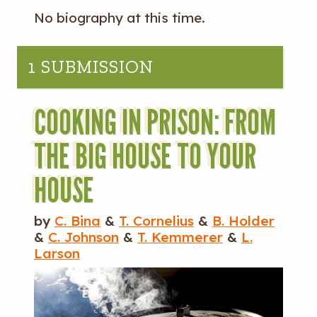
No biography at this time.
1 SUBMISSION
COOKING IN PRISON: FROM
THE BIG HOUSE TO YOUR
HOUSE
by
C. Bina
&
T. Cornelius
&
B. Holder
&
C. Johnson
&
T. Kemmerer
&
L.
Larson