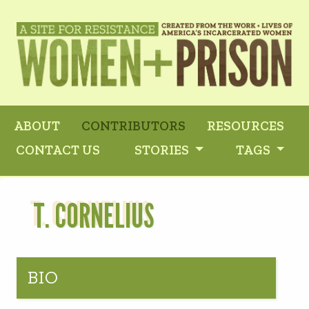
ABOUT
CONTRIBUTORS
RESOURCES
CONTACT US
STORIES
TAGS
T. CORNELIUS
BIO