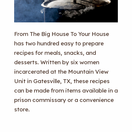
From The Big House To Your House
has two hundred easy to prepare
recipes for meals, snacks, and
desserts. Written by six women
incarcerated at the Mountain View
Unit in Gatesville, TX, these recipes
can be made from items available in a
prison commissary or a convenience
store.